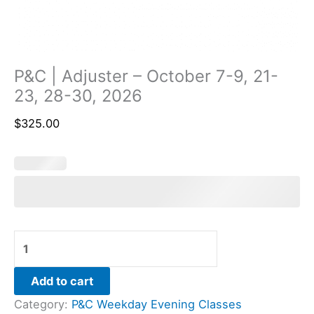
P&C | Adjuster – October 7-9, 21-
23, 28-30, 2026
$
325.00
Add to cart
Category:
P&C Weekday Evening Classes