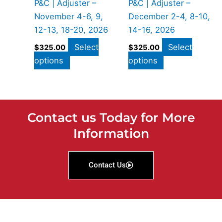
P&C | Adjuster –
P&C | Adjuster –
November 4-6, 9,
December 2-4, 8-10,
12-13, 18-20, 2026
14-16, 2026
Select
Select
$
325.00
$
325.00
options
options
Contact us Today for More
Information
Contact Us