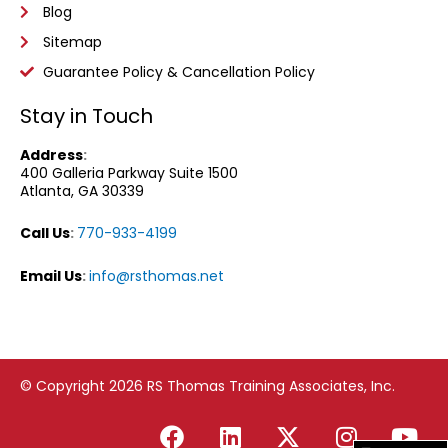
Blog
Sitemap
Guarantee Policy & Cancellation Policy
Stay in Touch
Address
:
400 Galleria Parkway
Suite 1500
Atlanta, GA 30339
Call Us
:
770-933-4199
Email Us
:
info@rsthomas.net
© Copyright 2026 RS Thomas Training Associates, Inc.
F
L
X
I
Y
a
i
-
n
o