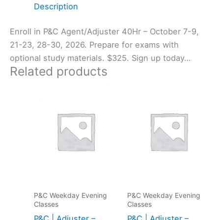
Description
Enroll in P&C Agent/Adjuster 40Hr – October 7-9,
21-23, 28-30, 2026. Prepare for exams with
optional study materials. $325. Sign up today…
Related products
P&C Weekday Evening
P&C Weekday Evening
Classes
Classes
P&C | Adjuster –
P&C | Adjuster –