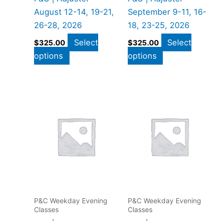
August 12-14, 19-21,
September 9-11, 16-
26-28, 2026
18, 23-25, 2026
Select
Select
$
325.00
$
325.00
options
options
P&C Weekday Evening
P&C Weekday Evening
Classes
Classes