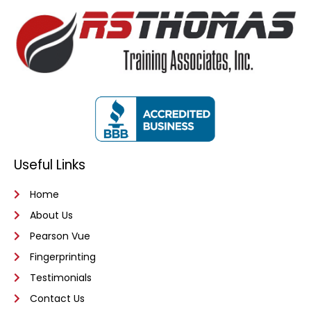
Useful Links
Home
About Us
Pearson Vue
Fingerprinting
Testimonials
Contact Us