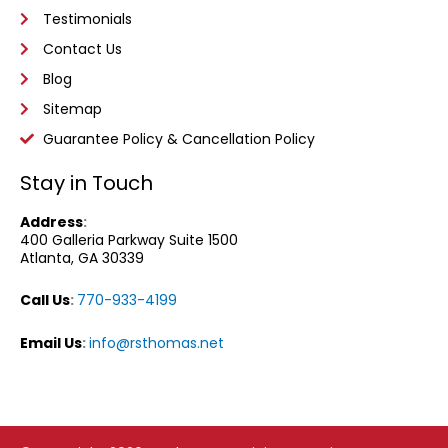
Testimonials
Contact Us
Blog
Sitemap
Guarantee Policy & Cancellation Policy
Stay in Touch
Address
:
400 Galleria Parkway
Suite 1500
Atlanta, GA 30339
Call Us
:
770-933-4199
Email Us
:
info@rsthomas.net