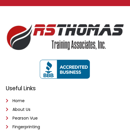
Useful Links
Home
About Us
Pearson Vue
Fingerprinting