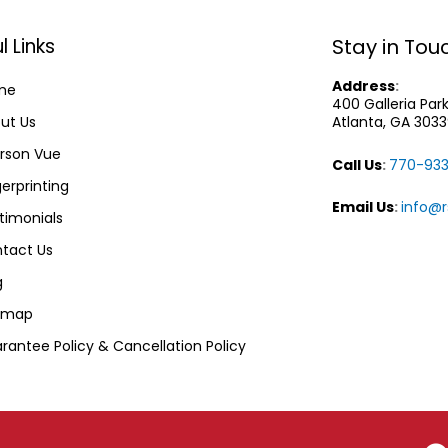
l Links
Stay in Tou
Address
:
me
400 Galleria Pa
ut Us
Atlanta, GA 303
rson Vue
Call Us
:
770-933
gerprinting
Email Us
:
info@
timonials
tact Us
g
emap
rantee Policy & Cancellation Policy