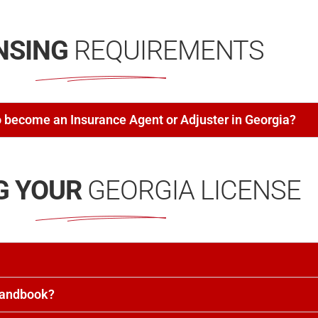
NSING
REQUIREMENTS
 become an Insurance Agent or Adjuster in Georgia?
G YOUR
GEORGIA LICENSE
Handbook?