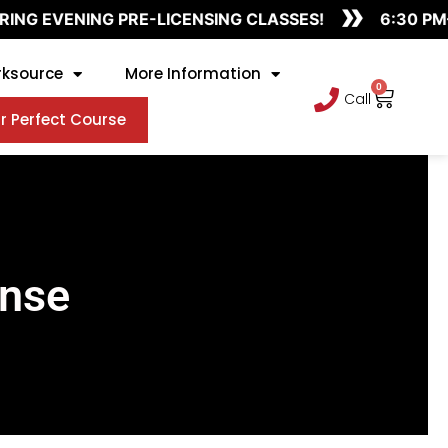
»
NG EVENING PRE-LICENSING CLASSES!
6:30 PM–9
ksource
More Information
0
Cart
Call
r Perfect Course
ense