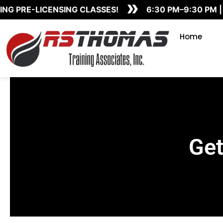
»
Skip
G PRE-LICENSING CLASSES!
6:30 PM–9:30 PM | 
to
content
Home
Get