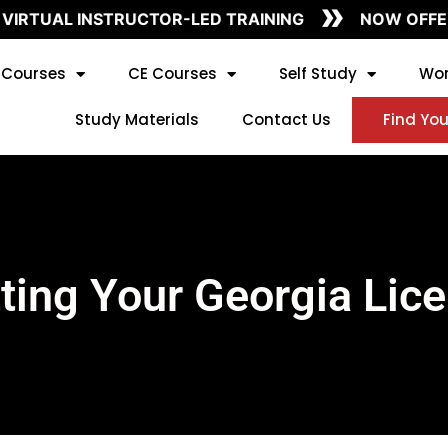
»
VIRTUAL INSTRUCTOR-LED TRAINING
NOW OFFERI
Courses
CE Courses
Self Study
Wor
Study Materials
Contact Us
Find You
ting Your Georgia Lic