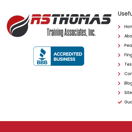
Usefu
Ho
Abo
Pea
Fin
Tes
Con
Blo
Sit
Gua