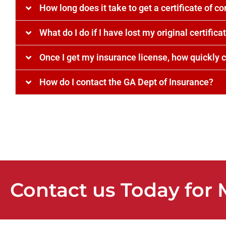
How long does it take to get a certificate of c
What do I do if I have lost my original certifica
Once I get my insurance license, how quickly c
How do I contact the GA Dept of Insurance?
Contact us Today for