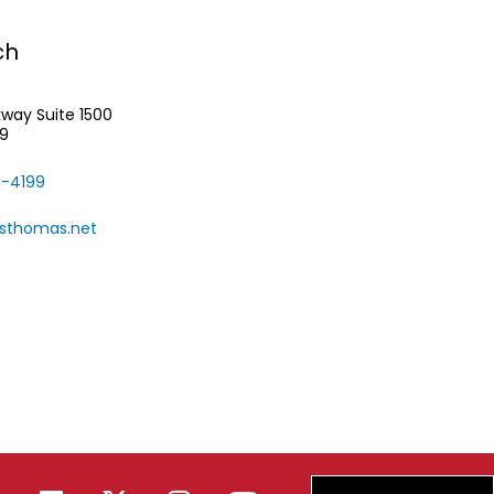
ch
rkway
Suite 1500
39
-4199
rsthomas.net
F
L
X
I
Y