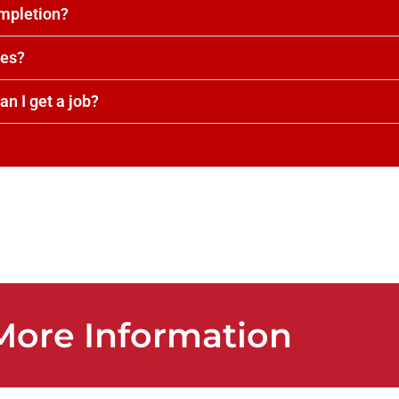
ompletion?
tes?
an I get a job?
 More Information