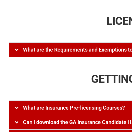
LICE
What are the Requirements and Exemptions to
GETTIN
What are Insurance Pre-licensing Courses?
Can I download the GA Insurance Candidate 