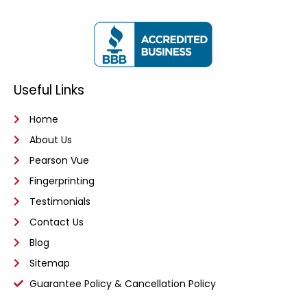
Useful Links
Home
About Us
Pearson Vue
Fingerprinting
Testimonials
Contact Us
Blog
Sitemap
Guarantee Policy & Cancellation Policy