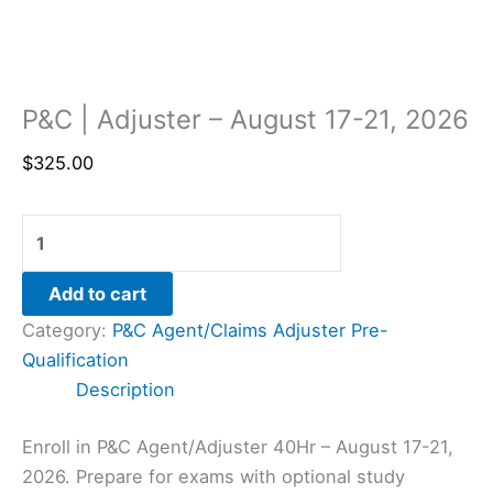
P&C | Adjuster – August 17-21, 2026
$
325.00
Add to cart
Category:
P&C Agent/Claims Adjuster Pre-
Qualification
Description
Enroll in P&C Agent/Adjuster 40Hr – August 17-21,
2026. Prepare for exams with optional study