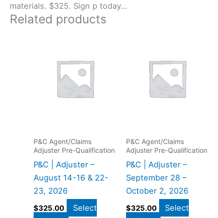
materials. $325. Sign p today…
Related products
P&C Agent/Claims
P&C Agent/Claims
Adjuster Pre-Qualification
Adjuster Pre-Qualification
P&C | Adjuster –
P&C | Adjuster –
August 14-16 & 22-
September 28 –
23, 2026
October 2, 2026
Select
Select
$
325.00
$
325.00