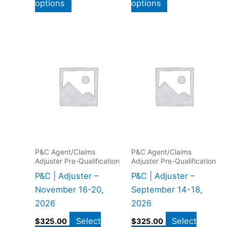
options
options
P&C Agent/Claims
P&C Agent/Claims
Adjuster Pre-Qualification
Adjuster Pre-Qualification
P&C | Adjuster –
P&C | Adjuster –
November 16-20,
September 14-18,
2026
2026
Select
Select
$
325.00
$
325.00