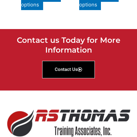
options
options
Contact us Today for More
Information
Contact Us