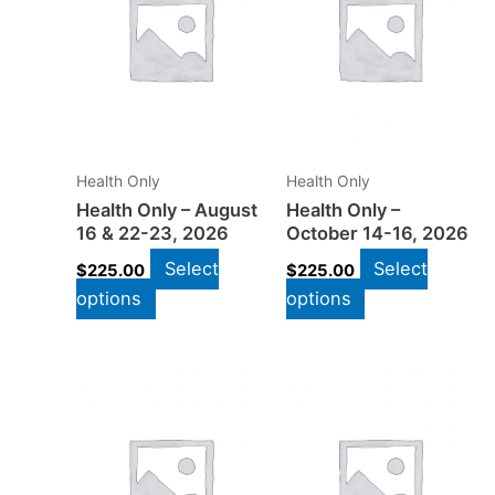
Health Only
Health Only
Health Only – August
Health Only –
16 & 22-23, 2026
October 14-16, 2026
Select
Select
$
225.00
$
225.00
options
options