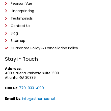
Pearson Vue
Fingerprinting
Testimonials
Contact Us
Blog
Sitemap
Guarantee Policy & Cancellation Policy
Stay in Touch
Address
:
400 Galleria Parkway
Suite 1500
Atlanta, GA 30339
Call Us
:
770-933-4199
Email Us
:
info@rsthomas.net