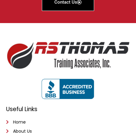
Contact Us
Useful Links
Home
About Us