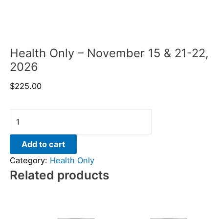
Health Only – November 15 & 21-22,
2026
$
225.00
Add to cart
Category:
Health Only
Related products