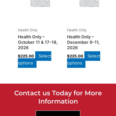
Health Only
Health Only
Health Only –
Health Only –
October 11 & 17-18,
December 9-11,
2026
2026
Select
Select
$
225.00
$
225.00
options
options
Contact us Today for More
Information