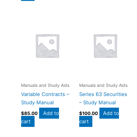
Manuals and Study Aids
Manuals and Study Aids
Variable Contracts –
Series 63 Securities
Study Manual
– Study Manual
Add to
Add to
$
85.00
$
100.00
cart
cart