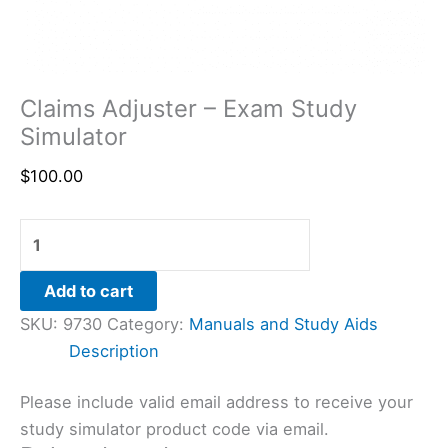
Claims Adjuster – Exam Study
Simulator
$
100.00
Add to cart
SKU:
9730
Category:
Manuals and Study Aids
Description
Please include valid email address to receive your
study simulator product code via email.