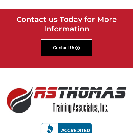
Contact us Today for More
Information
Contact Us