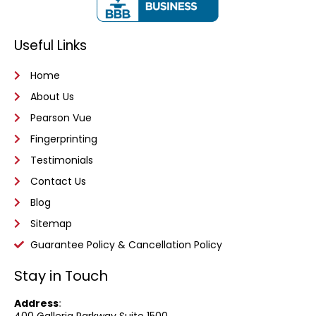
Useful Links
Home
About Us
Pearson Vue
Fingerprinting
Testimonials
Contact Us
Blog
Sitemap
Guarantee Policy & Cancellation Policy
Stay in Touch
Address
:
400 Galleria Parkway
Suite 1500