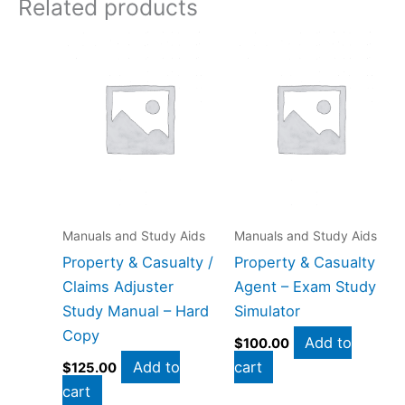
Related products
Manuals and Study Aids
Manuals and Study Aids
Property & Casualty /
Property & Casualty
Claims Adjuster
Agent – Exam Study
Study Manual – Hard
Simulator
Copy
Add to
$
100.00
Add to
cart
$
125.00
cart