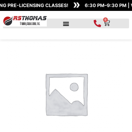
»
Skip
Claims
G PRE-LICENSING CLASSES!
6:30 PM–9:30 PM | 
to
Adjuster
content
-
0
Cart
Exam
Study
Simulator
quantity