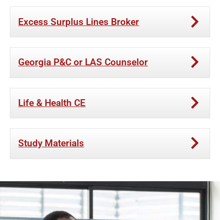
Excess Surplus Lines Broker
Georgia P&C or LAS Counselor
Life & Health CE
Study Materials