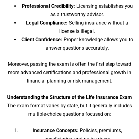
Professional Credibility:
Licensing establishes you
as a trustworthy advisor.
Legal Compliance:
Selling insurance without a
license is illegal.
Client Confidence:
Proper knowledge allows you to
answer questions accurately.
Moreover, passing the exam is often the first step toward
more advanced certifications and professional growth in
financial planning or risk management.
Understanding the Structure of the Life Insurance Exam
The exam format varies by state, but it generally includes
multiple-choice questions focused on:
Insurance Concepts:
Policies, premiums,
beneficiaries, and policy riders