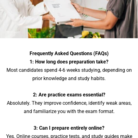
Frequently Asked Questions (FAQs)
1: How long does preparation take?
Most candidates spend 4-6 weeks studying, depending on
prior knowledge and study habits.
2: Are practice exams essential?
Absolutely. They improve confidence, identify weak areas,
and familiarize you with the exam format.
3: Can I prepare entirely online?
Yes. Online courses, practice tests, and study guides make