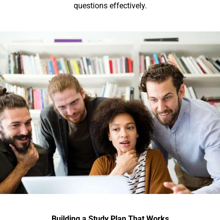
questions effectively.
Building a Study Plan That Works