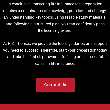
In conclusion, mastering life insurance test preparation
requires a combination of knowledge, practice, and strategy.
By understanding key topics, using reliable study materials,
and following a structured plan, you can confidently pass
the licensing exam.
At R.S. Thomas, we provide the tools, guidance, and support
you need to succeed. Therefore, start your preparation today
and take the first step toward a fulfilling and successful
career in life insurance.
Contact Us