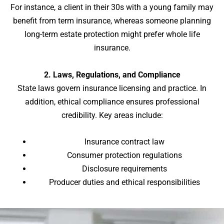
For instance, a client in their 30s with a young family may
benefit from term insurance, whereas someone planning
long-term estate protection might prefer whole life
insurance.
2. Laws, Regulations, and Compliance
State laws govern insurance licensing and practice. In
addition, ethical compliance ensures professional
credibility. Key areas include:
Insurance contract law
Consumer protection regulations
Disclosure requirements
Producer duties and ethical responsibilities