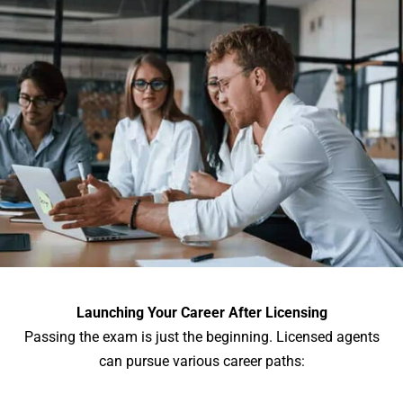
Launching Your Career After Licensing
Passing the exam is just the beginning. Licensed agents
can pursue various career paths: