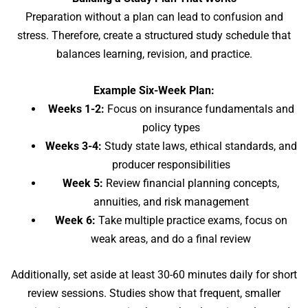
Preparation without a plan can lead to confusion and
stress. Therefore, create a structured study schedule that
balances learning, revision, and practice.
Example Six-Week Plan:
Weeks 1-2:
Focus on insurance fundamentals and
policy types
Weeks 3-4:
Study state laws, ethical standards, and
producer responsibilities
Week 5:
Review financial planning concepts,
annuities, and risk management
Week 6:
Take multiple practice exams, focus on
weak areas, and do a final review
Additionally, set aside at least 30-60 minutes daily for short
review sessions. Studies show that frequent, smaller