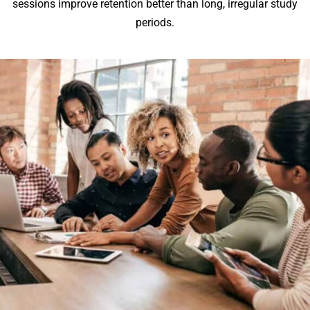
sessions improve retention better than long, irregular study
periods.