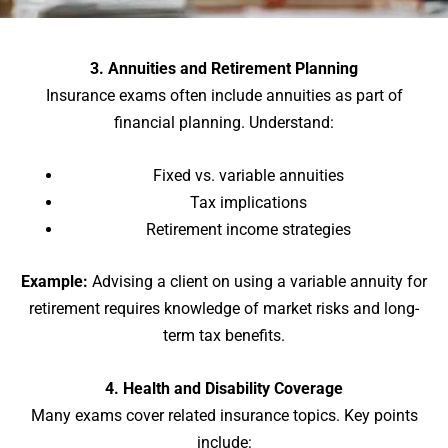
3. Annuities and Retirement Planning
Insurance exams often include annuities as part of
financial planning. Understand:
Fixed vs. variable annuities
Tax implications
Retirement income strategies
Example:
Advising a client on using a variable annuity for
retirement requires knowledge of market risks and long-
term tax benefits.
4. Health and Disability Coverage
Many exams cover related insurance topics. Key points
include: