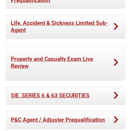
Prequalification
Life, Accident & Sickness Limited Sub-
Agent
Property and Casualty Exam Live
Review
SIE, SERIES 6 & 63 SECURITIES
P&C Agent / Adjuster Prequalification