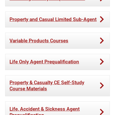
Property and Casual Limited Sub-Agent
Variable Products Courses
Life Only Agent Prequalification
Property & Casualty CE Self-Study
Course Materials
Life, Accident & Sickness Agent