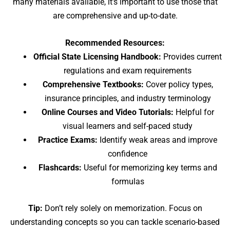
many materials available, it’s important to use those that
are comprehensive and up-to-date.
Recommended Resources:
Official State Licensing Handbook:
Provides current
regulations and exam requirements
Comprehensive Textbooks:
Cover policy types,
insurance principles, and industry terminology
Online Courses and Video Tutorials:
Helpful for
visual learners and self-paced study
Practice Exams:
Identify weak areas and improve
confidence
Flashcards:
Useful for memorizing key terms and
formulas
Tip:
Don’t rely solely on memorization. Focus on
understanding concepts so you can tackle scenario-based