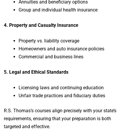
Annuities and beneficiary options
Group and individual health insurance
4. Property and Casualty Insurance
Property vs. liability coverage
Homeowners and auto insurance policies
Commercial and business lines
5. Legal and Ethical Standards
Licensing laws and continuing education
Unfair trade practices and fiduciary duties
R.S. Thomas’s courses align precisely with your state’s
requirements, ensuring that your preparation is both
targeted and effective.