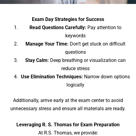
Exam Day Strategies for Success
Read Questions Carefully:
Pay attention to
keywords
Manage Your Time:
Don’t get stuck on difficult
questions
Stay Calm:
Deep breathing or visualization can
reduce stress
Use Elimination Techniques:
Narrow down options
logically
Additionally, arrive early at the exam center to avoid
unnecessary stress and ensure all materials are ready.
Leveraging R. S. Thomas for Exam Preparation
At R.S. Thomas, we provide: