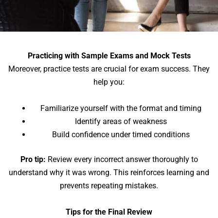
Practicing with Sample Exams and Mock Tests
Moreover, practice tests are crucial for exam success. They
help you:
Familiarize yourself with the format and timing
Identify areas of weakness
Build confidence under timed conditions
Pro tip:
Review every incorrect answer thoroughly to
understand why it was wrong. This reinforces learning and
prevents repeating mistakes.
Tips for the Final Review