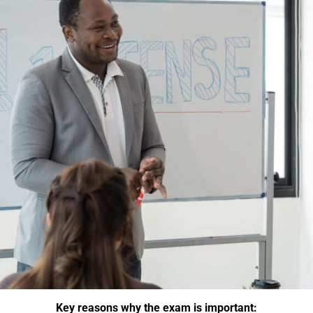
Key reasons why the exam is important: