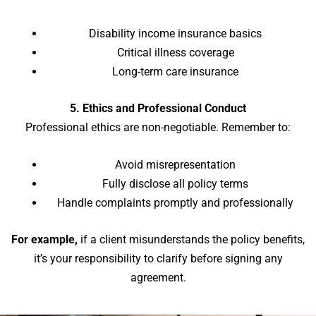
Disability income insurance basics
Critical illness coverage
Long-term care insurance
5. Ethics and Professional Conduct
Professional ethics are non-negotiable. Remember to:
Avoid misrepresentation
Fully disclose all policy terms
Handle complaints promptly and professionally
For example,
if a client misunderstands the policy benefits,
it’s your responsibility to clarify before signing any
agreement.