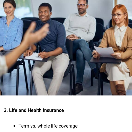
3. Life and Health Insurance
Term vs. whole life coverage