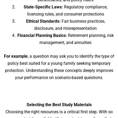
State-Specific Laws:
Regulatory compliance,
licensing rules, and consumer protections
Ethical Standards:
Fair business practices,
disclosure, and misrepresentation
Financial Planning Basics:
Retirement planning, risk
management, and annuities
For example
, a question may ask you to identify the type of
policy best suited for a young family seeking temporary
protection. Understanding these concepts deeply improves
your performance on scenario-based questions.
Selecting the Best Study Materials
Choosing the right resources is a critical first step. With so