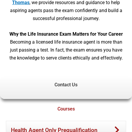
Thomas
, we provide resources and guidance to help
aspiring agents pass the exam confidently and build a
successful professional journey.
Why the Life Insurance Exam Matters for Your Career
Becoming a licensed life insurance agent is more than
just passing a test. In fact, the exam ensures you have
the knowledge to serve clients ethically and effectively.
Contact Us
Courses
Health Agent Only Prequalification