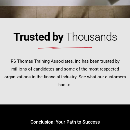
Trusted by
Thousands
RS Thomas Training Associates, Inc has been trusted by
millions of candidates and some of the most respected
organizations in the financial industry. See what our customers
had to
Conclusion: Your Path to Success