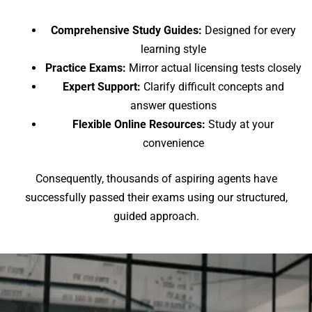
Comprehensive Study Guides:
Designed for every
learning style
Practice Exams:
Mirror actual licensing tests closely
Expert Support:
Clarify difficult concepts and
answer questions
Flexible Online Resources:
Study at your
convenience
Consequently, thousands of aspiring agents have
successfully passed their exams using our structured,
guided approach.