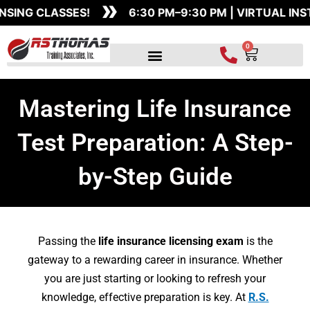
»
Skip
SSES!
6:30 PM–9:30 PM | VIRTUAL INSTRUCTOR-
to
content
0
Cart
Mastering Life Insurance
Test Preparation: A Step-
by-Step Guide
Passing the
life insurance licensing exam
is the
gateway to a rewarding career in insurance. Whether
you are just starting or looking to refresh your
knowledge, effective preparation is key. At
R.S.