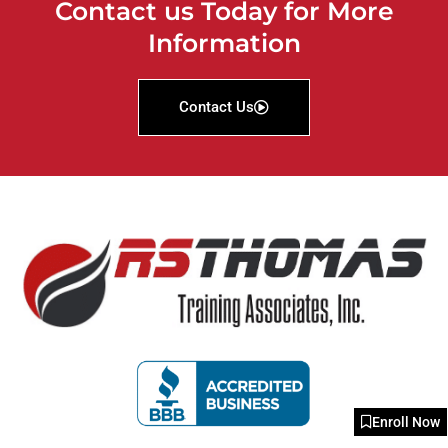
Contact us Today for More
Information
Contact Us
Enroll Now