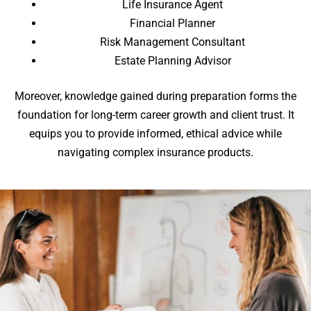
Life Insurance Agent
Financial Planner
Risk Management Consultant
Estate Planning Advisor
Moreover, knowledge gained during preparation forms the
foundation for long-term career growth and client trust. It
equips you to provide informed, ethical advice while
navigating complex insurance products.