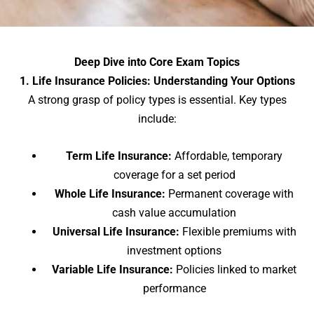
Deep Dive into Core Exam Topics
1. Life Insurance Policies: Understanding Your Options
A strong grasp of policy types is essential. Key types
include:
Term Life Insurance:
Affordable, temporary
coverage for a set period
Whole Life Insurance:
Permanent coverage with
cash value accumulation
Universal Life Insurance:
Flexible premiums with
investment options
Variable Life Insurance:
Policies linked to market
performance