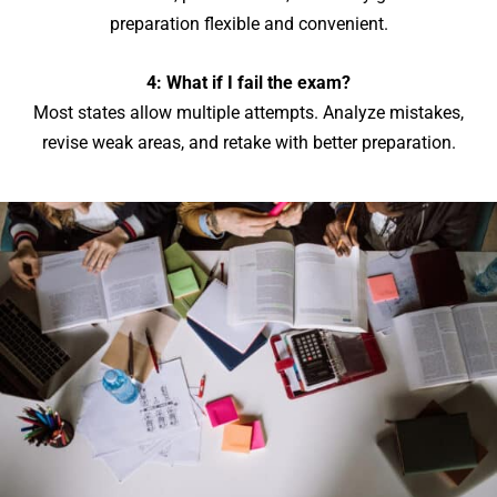
preparation flexible and convenient.
4: What if I fail the exam?
Most states allow multiple attempts. Analyze mistakes,
revise weak areas, and retake with better preparation.