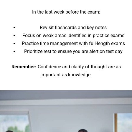
In the last week before the exam:
Revisit flashcards and key notes
Focus on weak areas identified in practice exams
Practice time management with full-length exams
Prioritize rest to ensure you are alert on test day
Remember:
Confidence and clarity of thought are as
important as knowledge.