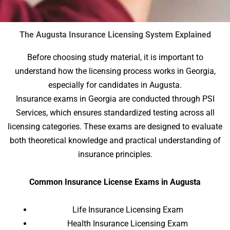
The Augusta Insurance Licensing System Explained
Before choosing study material, it is important to
understand how the licensing process works in Georgia,
especially for candidates in Augusta.
Insurance exams in Georgia are conducted through PSI
Services, which ensures standardized testing across all
licensing categories. These exams are designed to evaluate
both theoretical knowledge and practical understanding of
insurance principles.
Common Insurance License Exams in Augusta
Life Insurance Licensing Exam
Health Insurance Licensing Exam