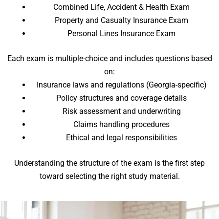
Combined Life, Accident & Health Exam
Property and Casualty Insurance Exam
Personal Lines Insurance Exam
Each exam is multiple-choice and includes questions based
on:
Insurance laws and regulations (Georgia-specific)
Policy structures and coverage details
Risk assessment and underwriting
Claims handling procedures
Ethical and legal responsibilities
Understanding the structure of the exam is the first step
toward selecting the right study material.