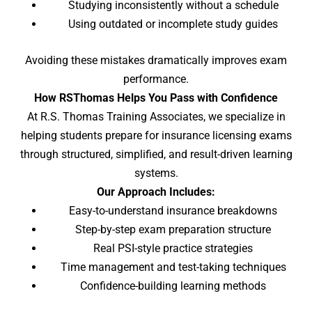
Studying inconsistently without a schedule
Using outdated or incomplete study guides
Avoiding these mistakes dramatically improves exam
performance.
How RSThomas Helps You Pass with Confidence
At R.S. Thomas Training Associates, we specialize in
helping students prepare for insurance licensing exams
through structured, simplified, and result-driven learning
systems.
Our Approach Includes:
Easy-to-understand insurance breakdowns
Step-by-step exam preparation structure
Real PSI-style practice strategies
Time management and test-taking techniques
Confidence-building learning methods