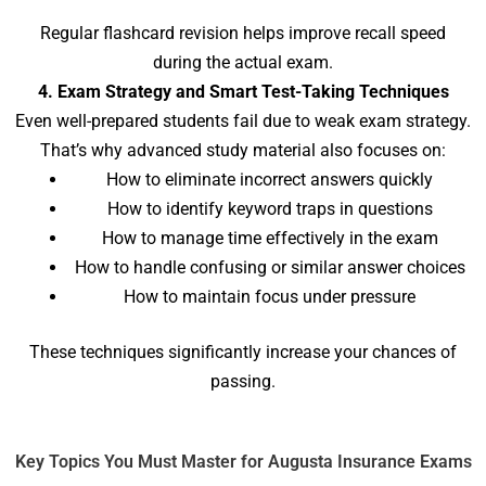
Regular flashcard revision helps improve recall speed
during the actual exam.
4. Exam Strategy and Smart Test-Taking Techniques
Even well-prepared students fail due to weak exam strategy.
That’s why advanced study material also focuses on:
How to eliminate incorrect answers quickly
How to identify keyword traps in questions
How to manage time effectively in the exam
How to handle confusing or similar answer choices
How to maintain focus under pressure
These techniques significantly increase your chances of
passing.
Key Topics You Must Master for Augusta Insurance Exams