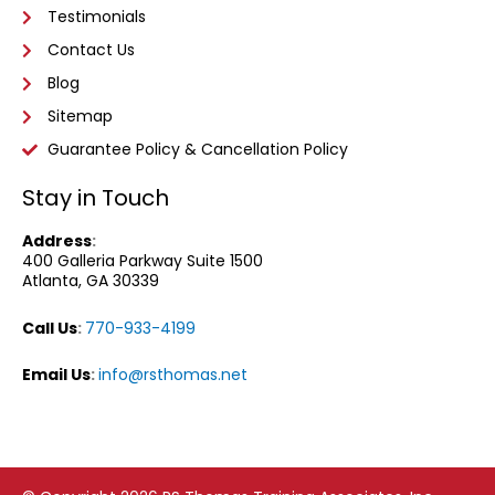
Testimonials
Contact Us
Blog
Sitemap
Guarantee Policy & Cancellation Policy
Stay in Touch
Address
:
400 Galleria Parkway
Suite 1500
Atlanta, GA 30339
Call Us
:
770-933-4199
Email Us
:
info@rsthomas.net