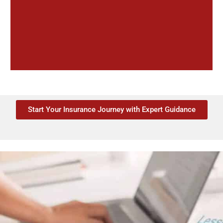
Start Your Insurance Journey with Expert Guidance