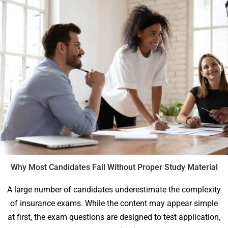
Why Most Candidates Fail Without Proper Study Material
A large number of candidates underestimate the complexity
of insurance exams. While the content may appear simple
at first, the exam questions are designed to test application,