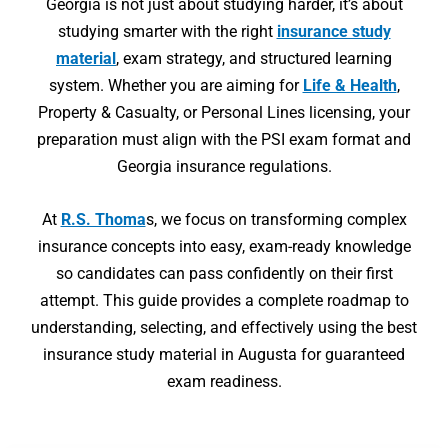
Georgia is not just about studying harder, it’s about
studying smarter with the right
insurance study
material
, exam strategy, and structured learning
system. Whether you are aiming for
Life & Health
,
Property & Casualty, or Personal Lines licensing, your
preparation must align with the PSI exam format and
Georgia insurance regulations.
At
R.S. Thoma
s, we focus on transforming complex
insurance concepts into easy, exam-ready knowledge
so candidates can pass confidently on their first
attempt. This guide provides a complete roadmap to
understanding, selecting, and effectively using the best
insurance study material in Augusta for guaranteed
exam readiness.