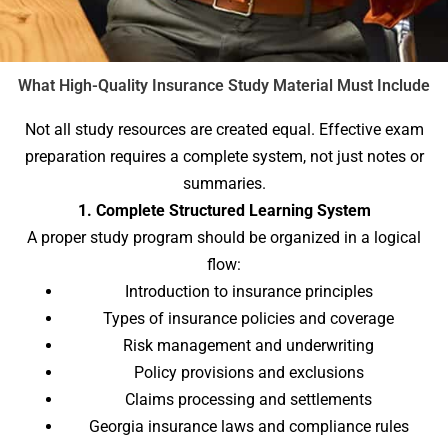
What High-Quality Insurance Study Material Must Include
Not all study resources are created equal. Effective exam
preparation requires a complete system, not just notes or
summaries.
1. Complete Structured Learning System
A proper study program should be organized in a logical
flow:
Introduction to insurance principles
Types of insurance policies and coverage
Risk management and underwriting
Policy provisions and exclusions
Claims processing and settlements
Georgia insurance laws and compliance rules