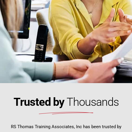
Trusted by
Thousands
RS Thomas Training Associates, Inc has been trusted by