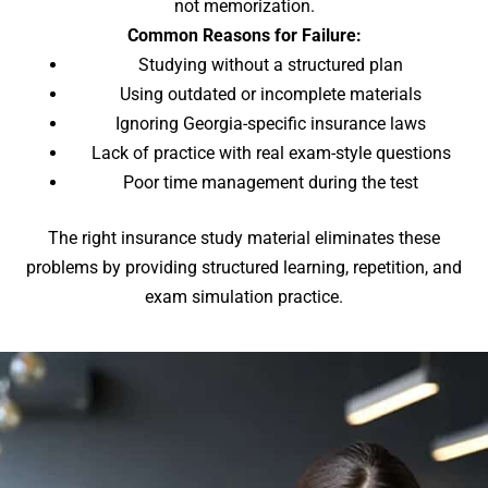
not memorization.
Common Reasons for Failure:
Studying without a structured plan
Using outdated or incomplete materials
Ignoring Georgia-specific insurance laws
Lack of practice with real exam-style questions
Poor time management during the test
The right insurance study material eliminates these
problems by providing structured learning, repetition, and
exam simulation practice.