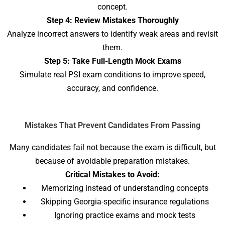
concept.
Step 4: Review Mistakes Thoroughly
Analyze incorrect answers to identify weak areas and revisit
them.
Step 5: Take Full-Length Mock Exams
Simulate real PSI exam conditions to improve speed,
accuracy, and confidence.
Mistakes That Prevent Candidates From Passing
Many candidates fail not because the exam is difficult, but
because of avoidable preparation mistakes.
Critical Mistakes to Avoid:
Memorizing instead of understanding concepts
Skipping Georgia-specific insurance regulations
Ignoring practice exams and mock tests