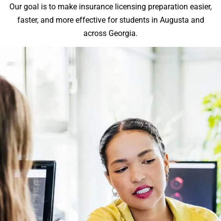
Our goal is to make insurance licensing preparation easier,
faster, and more effective for students in Augusta and
across Georgia.