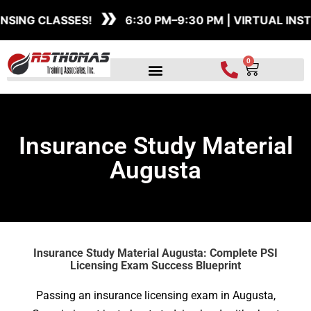
»
Skip
ASSES!
6:30 PM–9:30 PM | VIRTUAL INSTRUCTOR
to
content
0
Cart
Insurance Study Material
Augusta
Insurance Study Material Augusta: Complete PSI
Licensing Exam Success Blueprint
Passing an insurance licensing exam in Augusta,