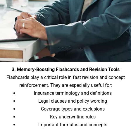
3. Memory-Boosting Flashcards and Revision Tools
Flashcards play a critical role in fast revision and concept
reinforcement. They are especially useful for:
Insurance terminology and definitions
Legal clauses and policy wording
Coverage types and exclusions
Key underwriting rules
Important formulas and concepts