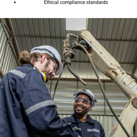
Ethical compliance standards