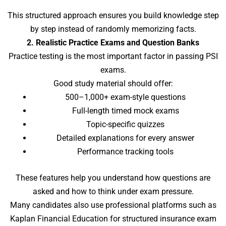
This structured approach ensures you build knowledge step
by step instead of randomly memorizing facts.
2. Realistic Practice Exams and Question Banks
Practice testing is the most important factor in passing PSI
exams.
Good study material should offer:
500–1,000+ exam-style questions
Full-length timed mock exams
Topic-specific quizzes
Detailed explanations for every answer
Performance tracking tools
These features help you understand how questions are
asked and how to think under exam pressure.
Many candidates also use professional platforms such as
Kaplan Financial Education for structured insurance exam