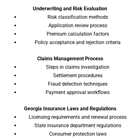
Underwriting and Risk Evaluation
Risk classification methods
Application review process
Premium calculation factors
Policy acceptance and rejection criteria
Claims Management Process
Steps in claims investigation
Settlement procedures
Fraud detection techniques
Payment approval workflows
Georgia Insurance Laws and Regulations
Licensing requirements and renewal process
State insurance department regulations
Consumer protection laws