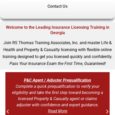
Contact Us
Welcome to the Leading Insurance Licensing Training in
Georgia
Join RS Thomas Training Associates, Inc. and master Life &
Health and Property & Casualty licensing with flexible online
training designed to get you licensed quickly and confidently.
Pass Your Insurance Exam the First Time, Guaranteed!
P&C Agent / Adjuster Prequalification
Complete a quick prequalification to verify your
eligibility and take the first step toward becoming a
licensed Property & Casualty agent or claims
adjuster with confidence and expert guidance.
Read More