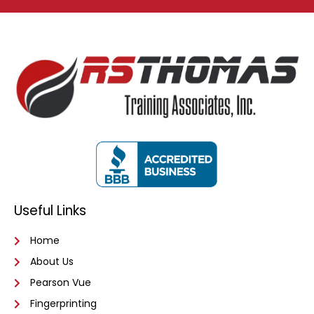
Useful Links
Home
About Us
Pearson Vue
Fingerprinting