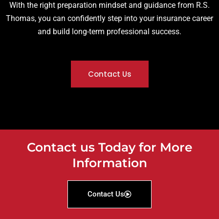
With the right preparation mindset and guidance from R.S.
Thomas, you can confidently step into your insurance career
and build long-term professional success.
Contact Us
Contact us Today for More
Information
Contact Us