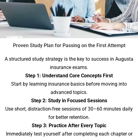
Proven Study Plan for Passing on the First Attempt
A structured study strategy is the key to success in Augusta
insurance exams.
Step 1: Understand Core Concepts First
Start by learning insurance basics before moving into
advanced topics.
Step 2: Study in Focused Sessions
Use short, distraction-free sessions of 30–60 minutes daily
for better retention.
Step 3: Practice After Every Topic
Immediately test yourself after completing each chapter or