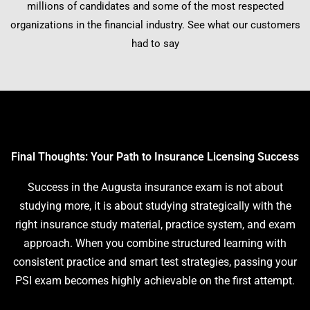
millions of candidates and some of the most respected
organizations in the financial industry. See what our customers
had to say
Final Thoughts: Your Path to Insurance Licensing Success
Success in the Augusta insurance exam is not about
studying more, it is about studying strategically with the
right insurance study material, practice system, and exam
approach. When you combine structured learning with
consistent practice and smart test strategies, passing your
PSI exam becomes highly achievable on the first attempt.