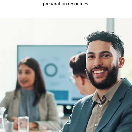
preparation resources.