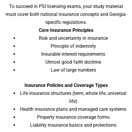
To succeed in PSI licensing exams, your study material
must cover both national insurance concepts and Georgia-
specific regulations.
Core Insurance Principles
Risk and uncertainty in insurance
Principle of indemnity
Insurable interest requirements
Utmost good faith doctrine
Law of large numbers
Insurance Policies and Coverage Types
Life insurance structures (term, whole life, universal
life)
Health insurance plans and managed care systems
Property insurance coverage forms
Liability insurance basics and protections