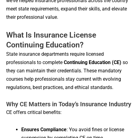
we’ve helped insurance professionals across the country
meet state requirements, expand their skills, and elevate
their professional value.
What Is Insurance License
Continuing Education?
State insurance departments require licensed
professionals to complete
Continuing Education (CE)
so
they can maintain their credentials. These mandatory
courses help professionals stay current with evolving
regulations, best practices, and ethical standards.
Why CE Matters in Today’s Insurance Industry
CE offers critical benefits:
Ensures Compliance
: You avoid fines or license
suspension by completing CE on time.