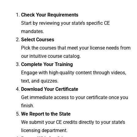
Check Your Requirements
Start by reviewing your state’s specific CE
mandates.
Select Courses
Pick the courses that meet your license needs from
our intuitive course catalog.
Complete Your Training
Engage with high-quality content through videos,
text, and quizzes.
Download Your Certificate
Get immediate access to your certificate once you
finish.
We Report to the State
We submit your CE credits directly to your state’s
licensing department.