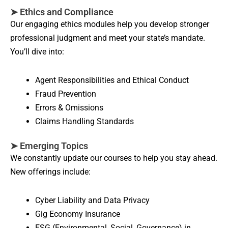
➤ Ethics and Compliance
Our engaging ethics modules help you develop stronger
professional judgment and meet your state’s mandate.
You’ll dive into:
Agent Responsibilities and Ethical Conduct
Fraud Prevention
Errors & Omissions
Claims Handling Standards
➤ Emerging Topics
We constantly update our courses to help you stay ahead.
New offerings include:
Cyber Liability and Data Privacy
Gig Economy Insurance
ESG (Environmental, Social, Governance) in