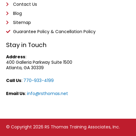
Contact Us
Blog
Sitemap
Guarantee Policy & Cancellation Policy
Stay in Touch
Address
:
400 Galleria Parkway
Suite 1500
Atlanta, GA 30339
Call Us
:
770-933-4199
Email Us
:
info@rsthomas.net
© Copyright 2026 RS Thomas Training Associates, Inc.