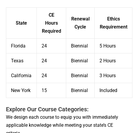
CE
Renewal
Ethics
State
Hours
Cycle
Requirement
Required
Florida
24
Biennial
5 Hours
Texas
24
Biennial
2 Hours
California
24
Biennial
3 Hours
New York
15
Biennial
Included
Explore Our Course Categories:
We design each course to equip you with immediately
applicable knowledge while meeting your state’s CE