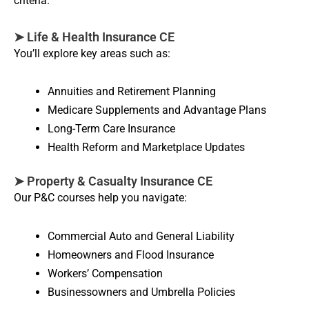
criteria.
➤ Life & Health Insurance CE
You’ll explore key areas such as:
Annuities and Retirement Planning
Medicare Supplements and Advantage Plans
Long-Term Care Insurance
Health Reform and Marketplace Updates
➤ Property & Casualty Insurance CE
Our P&C courses help you navigate:
Commercial Auto and General Liability
Homeowners and Flood Insurance
Workers’ Compensation
Businessowners and Umbrella Policies