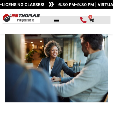
»
Skip
ENSING CLASSES!
6:30 PM–9:30 PM | VIRTUAL 
to
content
0
Cart