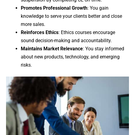
Promotes Professional Growth
: You gain
knowledge to serve your clients better and close
more sales.
Reinforces Ethics
: Ethics courses encourage
sound decision-making and accountability.
Maintains Market Relevance
: You stay informed
about new products, technology, and emerging
risks.