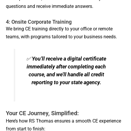
questions and receive immediate answers.
4: Onsite Corporate Training
We bring CE training directly to your office or remote
teams, with programs tailored to your business needs.
✅
You’ll receive a digital certificate
immediately after completing each
course, and we’ll handle all credit
reporting to your state agency.
Your CE Journey, Simplified:
Here’s how RS Thomas ensures a smooth CE experience
from start to finish: