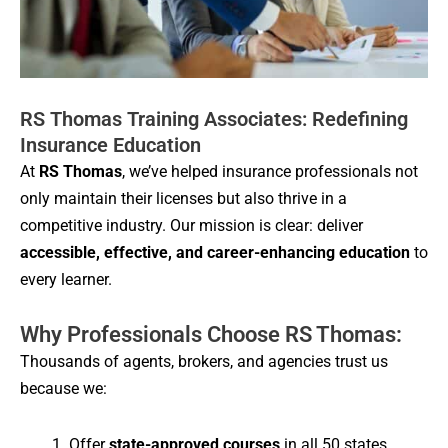
RS Thomas Training Associates: Redefining
Insurance Education
At
RS Thomas
, we’ve helped insurance professionals not
only maintain their licenses but also thrive in a
competitive industry. Our mission is clear: deliver
accessible, effective, and career-enhancing education
to
every learner.
Why Professionals Choose RS Thomas:
Thousands of agents, brokers, and agencies trust us
because we:
Offer
state-approved courses
in all 50 states