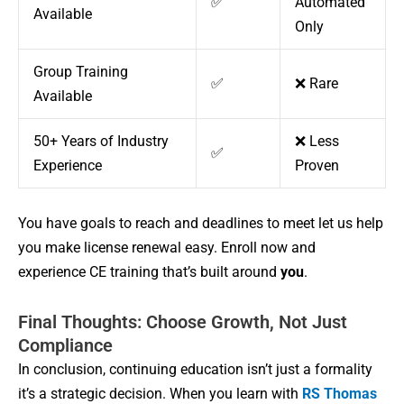
✅
Automated
Available
Only
Group Training
✅
❌ Rare
Available
50+ Years of Industry
❌ Less
✅
Experience
Proven
You have goals to reach and deadlines to meet let us help
you make license renewal easy. Enroll now and
experience CE training that’s built around
you
.
Final Thoughts: Choose Growth, Not Just
Compliance
In conclusion, continuing education isn’t just a formality
it’s a strategic decision. When you learn with
RS Thomas