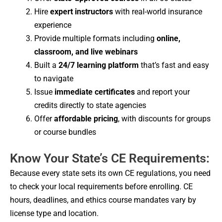
Hire
expert instructors
with real-world insurance
experience
Provide multiple formats including
online,
classroom, and live webinars
Built a
24/7 learning platform
that’s fast and easy
to navigate
Issue
immediate certificates
and report your
credits directly to state agencies
Offer
affordable pricing
, with discounts for groups
or course bundles
Know Your State’s CE Requirements:
Because every state sets its own CE regulations, you need
to check your local requirements before enrolling. CE
hours, deadlines, and ethics course mandates vary by
license type and location.