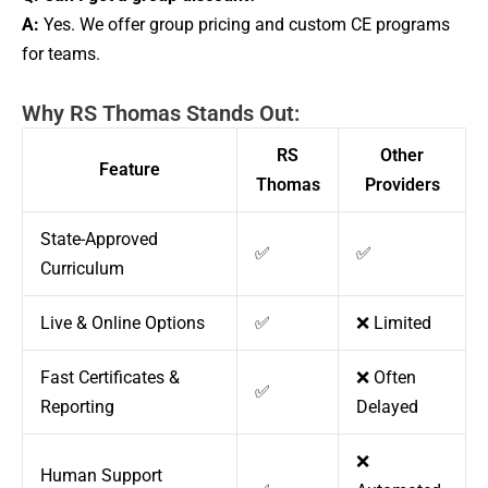
A:
Yes. We offer group pricing and custom CE programs
for teams.
Why RS Thomas Stands Out:
RS
Other
Feature
Thomas
Providers
State-Approved
✅
✅
Curriculum
Live & Online Options
✅
❌ Limited
Fast Certificates &
❌ Often
✅
Reporting
Delayed
❌
Human Support