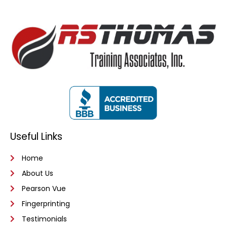
Useful Links
Home
About Us
Pearson Vue
Fingerprinting
Testimonials