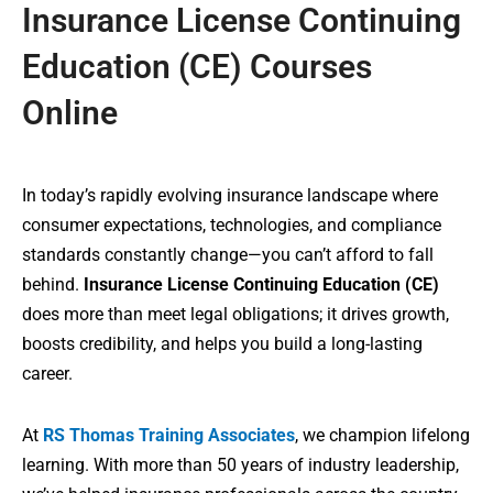
Insurance License Continuing
Education (CE) Courses
Online
In today’s rapidly evolving insurance landscape where
consumer expectations, technologies, and compliance
standards constantly change—you can’t afford to fall
behind.
Insurance License Continuing Education (CE)
does more than meet legal obligations; it drives growth,
boosts credibility, and helps you build a long-lasting
career.
At
RS Thomas Training Associates
, we champion lifelong
learning. With more than 50 years of industry leadership,