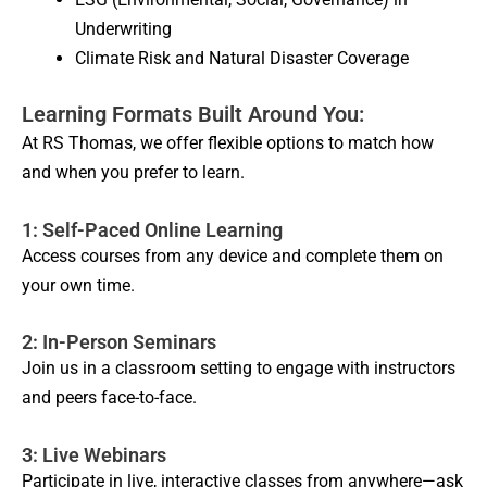
Underwriting
Climate Risk and Natural Disaster Coverage
Learning Formats Built Around You:
At RS Thomas, we offer flexible options to match how
and when you prefer to learn.
1: Self-Paced Online Learning
Access courses from any device and complete them on
your own time.
2: In-Person Seminars
Join us in a classroom setting to engage with instructors
and peers face-to-face.
3: Live Webinars
Participate in live, interactive classes from anywhere—ask