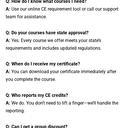
Q: How do I know what courses I need?
A:
Use our online CE requirement tool or call our support
team for assistance.
Q: Do your courses have state approval?
A:
Yes. Every course we offer meets your state’s
requirements and includes updated regulations.
Q: When do I receive my certificate?
A:
You can download your certificate immediately after
you complete the course.
Q: Who reports my CE credits?
A:
We do. You don’t need to lift a finger—we’ll handle the
reporting.
Q: Can I get a group discount?