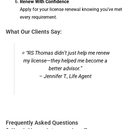
Renew With Confidence
Apply for your license renewal knowing you’ve met
every requirement.
What Our Clients Say:
⭐ “RS Thomas didn’t just help me renew
my license—they helped me become a
better advisor.”
– Jennifer T., Life Agent
Frequently Asked Questions