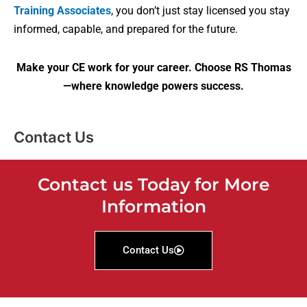
Training Associates
, you don’t just stay licensed you stay
informed, capable, and prepared for the future.
Make your CE work for your career. Choose RS Thomas
—where knowledge powers success.
Contact Us
Contact us Today for More
Information
Contact Us