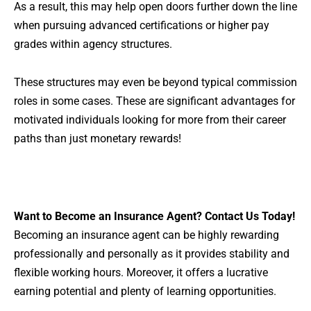
As a result, this may help open doors further down the line
when pursuing advanced certifications or higher pay
grades within agency structures.
These structures may even be beyond typical commission
roles in some cases. These are significant advantages for
motivated individuals looking for more from their career
paths than just monetary rewards!
Want to
Become an Insurance Agent?
Contact Us Today!
Becoming an insurance agent can be highly rewarding
professionally and personally as it provides stability and
flexible working hours. Moreover, it offers a lucrative
earning potential and plenty of learning opportunities.