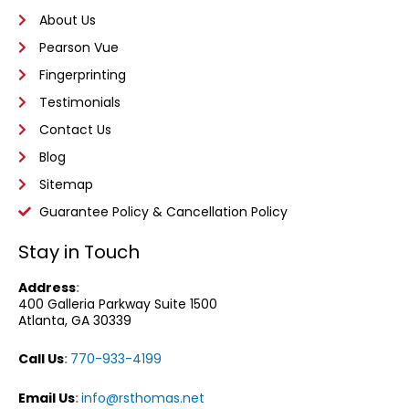
About Us
Pearson Vue
Fingerprinting
Testimonials
Contact Us
Blog
Sitemap
Guarantee Policy & Cancellation Policy
Stay in Touch
Address
:
400 Galleria Parkway
Suite 1500
Atlanta, GA 30339
Call Us
:
770-933-4199
Email Us
:
info@rsthomas.net