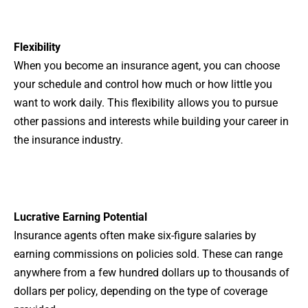
Flexibility
When you become an insurance agent, you can choose
your schedule and control how much or how little you
want to work daily. This flexibility allows you to pursue
other passions and interests while building your career in
the insurance industry.
Lucrative Earning Potential
Insurance agents often make six-figure salaries by
earning commissions on policies sold. These can range
anywhere from a few hundred dollars up to thousands of
dollars per policy, depending on the type of coverage