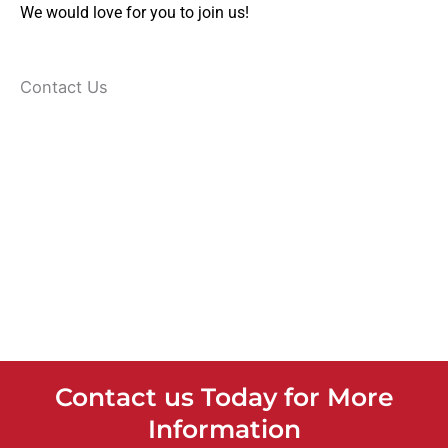
We would love for you to join us!
Contact Us
Contact us Today for More
Information