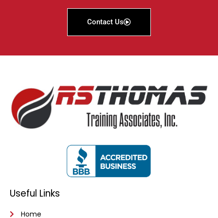
Contact Us
Useful Links
Home