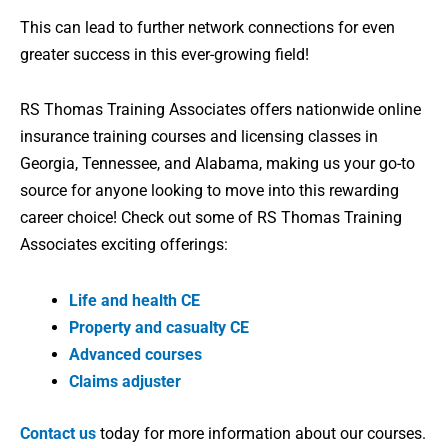
This can lead to further network connections for even
greater success in this ever-growing field!
RS Thomas Training Associates offers nationwide online
insurance training courses and licensing classes in
Georgia, Tennessee, and Alabama, making us your go-to
source for anyone looking to move into this rewarding
career choice! Check out some of RS Thomas Training
Associates exciting offerings:
Life and health CE
Property and casualty CE
Advanced courses
Claims adjuster
Contact us
today for more information about our courses.