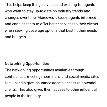
This helps keep things diverse and exciting for agents
who want to stay up-to-date on industry trends and
changes over time. Moreover, it keeps agents informed
and enables them to offer better services to their clients
when seeking coverage options that best fit their needs
and budgets.
Networking Opportunities
The networking opportunities available through
conferences, meetings, seminars, and social media sites
like LinkedIn give insurance agents access to potential
clients. This also gives them access to other influential
people in the industry.