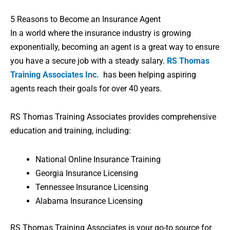
5 Reasons to Become an Insurance Agent
In a world where the insurance industry is growing
exponentially, becoming an agent is a great way to ensure
you have a secure job with a steady salary.
RS Thomas
Training Associates Inc.
has been helping aspiring
agents reach their goals for over 40 years.
RS Thomas Training Associates provides comprehensive
education and training, including:
National Online Insurance Training
Georgia Insurance Licensing
Tennessee Insurance Licensing
Alabama Insurance Licensing
RS Thomas Training Associates is your go-to source for