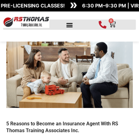
»
Skip
E-LICENSING CLASSES!
6:30 PM–9:30 PM | VIR
to
content
0
Cart
5 Reasons to Become an Insurance Agent With RS
Thomas Training Associates Inc.