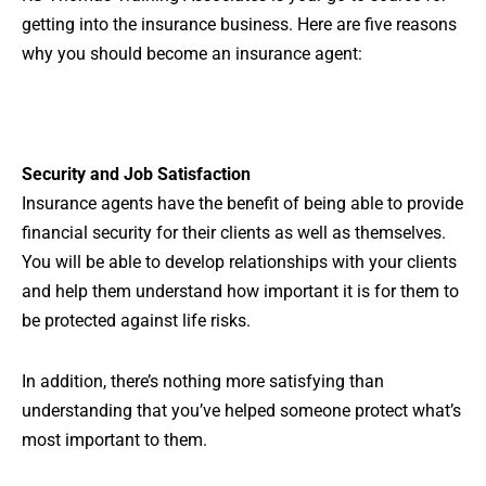
getting into the insurance business. Here are five reasons
why you should become an insurance agent:
Security and Job Satisfaction
Insurance agents have the benefit of being able to provide
financial security for their clients as well as themselves.
You will be able to develop relationships with your clients
and help them understand how important it is for them to
be protected against life risks.
In addition, there’s nothing more satisfying than
understanding that you’ve helped someone protect what’s
most important to them.