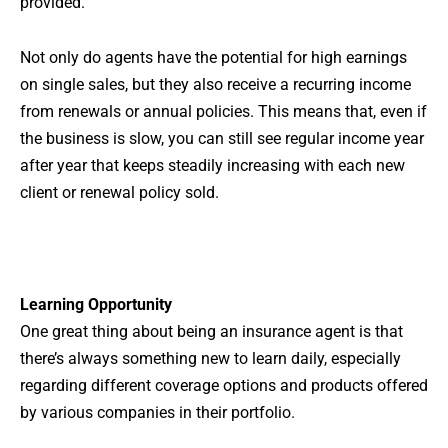
provided.
Not only do agents have the potential for high earnings
on single sales, but they also receive a recurring income
from renewals or annual policies. This means that, even if
the business is slow, you can still see regular income year
after year that keeps steadily increasing with each new
client or renewal policy sold.
Learning Opportunity
One great thing about being an insurance agent is that
there’s always something new to learn daily, especially
regarding different coverage options and products offered
by various companies in their portfolio.