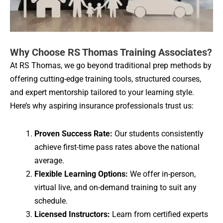
Why Choose RS Thomas Training Associates?
At RS Thomas, we go beyond traditional prep methods by
offering cutting-edge training tools, structured courses,
and expert mentorship tailored to your learning style.
Here’s why aspiring insurance professionals trust us:
Proven Success Rate:
Our students consistently
achieve first-time pass rates above the national
average.
Flexible Learning Options:
We offer in-person,
virtual live, and on-demand training to suit any
schedule.
Licensed Instructors:
Learn from certified experts