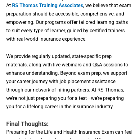
At
RS Thomas Training Associates
, we believe that exam
preparation should be accessible, comprehensive, and
empowering. Our programs offer tailored learning paths
to suit every type of learner, guided by certified trainers
with real-world insurance experience.
We provide regularly updated, state-specific prep
materials, along with live webinars and Q&A sessions to
enhance understanding. Beyond exam prep, we support
your career journey with job placement assistance
through our network of hiring partners. At RS Thomas,
we’re not just preparing you for a test—we’re preparing
you for a lifelong career in the insurance industry.
Final Thoughts:
Preparing for the Life and Health Insurance Exam can feel