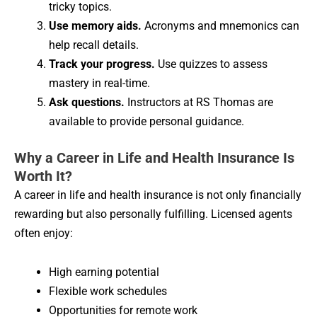
tricky topics.
Use memory aids.
Acronyms and mnemonics can
help recall details.
Track your progress.
Use quizzes to assess
mastery in real-time.
Ask questions.
Instructors at RS Thomas are
available to provide personal guidance.
Why a Career in Life and Health Insurance Is
Worth It?
A career in life and health insurance is not only financially
rewarding but also personally fulfilling. Licensed agents
often enjoy:
High earning potential
Flexible work schedules
Opportunities for remote work