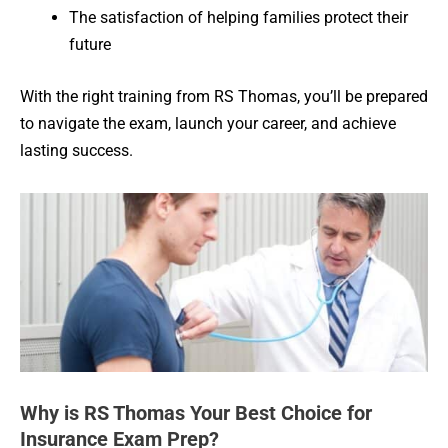
The satisfaction of helping families protect their
future
With the right training from RS Thomas, you’ll be prepared
to navigate the exam, launch your career, and achieve
lasting success.
Why is RS Thomas Your Best Choice for
Insurance Exam Prep?