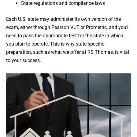
State regulations and compliance laws
Each U.S. state may administer its own version of the
exam, either through Pearson VUE or Prometric, and you’ll
need to pass the appropriate test for the state in which
you plan to operate. This is why state-specific
preparation, such as what we offer at RS Thomas, is vital
to your success.