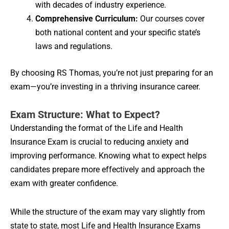
with decades of industry experience.
Comprehensive Curriculum:
Our courses cover
both national content and your specific state’s
laws and regulations.
By choosing RS Thomas, you’re not just preparing for an
exam—you’re investing in a thriving insurance career.
Exam Structure: What to Expect?
Understanding the format of the Life and Health
Insurance Exam is crucial to reducing anxiety and
improving performance. Knowing what to expect helps
candidates prepare more effectively and approach the
exam with greater confidence.
While the structure of the exam may vary slightly from
state to state, most Life and Health Insurance Exams