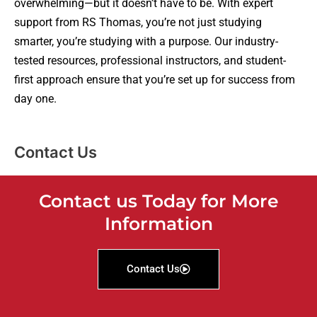
overwhelming—but it doesn’t have to be. With expert
support from RS Thomas, you’re not just studying
smarter, you’re studying with a purpose. Our industry-
tested resources, professional instructors, and student-
first approach ensure that you’re set up for success from
day one.
Contact Us
Contact us Today for More
Information
Contact Us