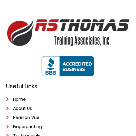
Useful Links
Home
About Us
Pearson Vue
Fingerprinting
Testimonials