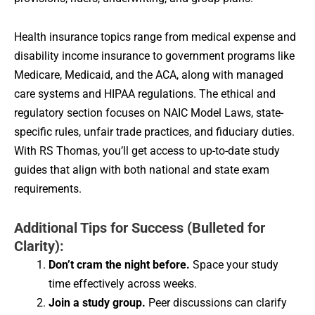
Health insurance topics range from medical expense and
disability income insurance to government programs like
Medicare, Medicaid, and the ACA, along with managed
care systems and HIPAA regulations. The ethical and
regulatory section focuses on NAIC Model Laws, state-
specific rules, unfair trade practices, and fiduciary duties.
With RS Thomas, you’ll get access to up-to-date study
guides that align with both national and state exam
requirements.
Additional Tips for Success (Bulleted for
Clarity):
Don’t cram the night before.
Space your study
time effectively across weeks.
Join a study group.
Peer discussions can clarify