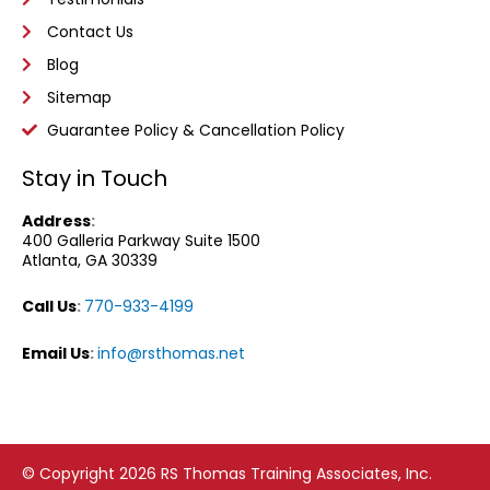
Contact Us
Blog
Sitemap
Guarantee Policy & Cancellation Policy
Stay in Touch
Address
:
400 Galleria Parkway
Suite 1500
Atlanta, GA 30339
Call Us
:
770-933-4199
Email Us
:
info@rsthomas.net
© Copyright 2026 RS Thomas Training Associates, Inc.