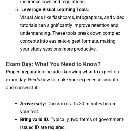
insurance laws and regulations.
Leverage Visual Learning Tools:
Visual aids like flashcards, infographics, and video
tutorials can significantly improve retention and
understanding. These tools break down complex
concepts into easier-to-digest formats, making
your study sessions more productive.
Exam Day: What You Need to Know?
Proper preparation includes knowing what to expect on
exam day. Here’s how to make your experience smooth
and successful:
Arrive early:
Check-in starts 30 minutes before
your test.
Bring valid ID:
Typically, two forms of government-
issued ID are required.