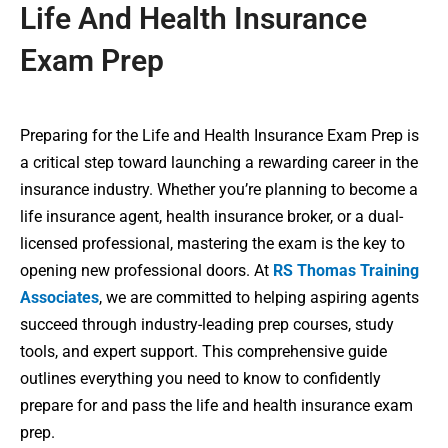
Life And Health Insurance
Exam Prep
Preparing for the Life and Health Insurance Exam Prep is
a critical step toward launching a rewarding career in the
insurance industry. Whether you’re planning to become a
life insurance agent, health insurance broker, or a dual-
licensed professional, mastering the exam is the key to
opening new professional doors. At
RS Thomas Training
Associates
, we are committed to helping aspiring agents
succeed through industry-leading prep courses, study
tools, and expert support. This comprehensive guide
outlines everything you need to know to confidently
prepare for and pass the life and health insurance exam
prep.