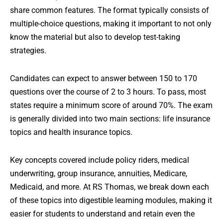
share common features. The format typically consists of
multiple-choice questions, making it important to not only
know the material but also to develop test-taking
strategies.
Candidates can expect to answer between 150 to 170
questions over the course of 2 to 3 hours. To pass, most
states require a minimum score of around 70%. The exam
is generally divided into two main sections: life insurance
topics and health insurance topics.
Key concepts covered include policy riders, medical
underwriting, group insurance, annuities, Medicare,
Medicaid, and more. At RS Thomas, we break down each
of these topics into digestible learning modules, making it
easier for students to understand and retain even the