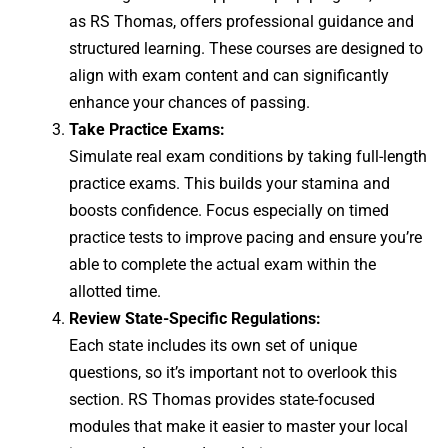
as RS Thomas, offers professional guidance and
structured learning. These courses are designed to
align with exam content and can significantly
enhance your chances of passing.
Take Practice Exams:
Simulate real exam conditions by taking full-length
practice exams. This builds your stamina and
boosts confidence. Focus especially on timed
practice tests to improve pacing and ensure you’re
able to complete the actual exam within the
allotted time.
Review State-Specific Regulations:
Each state includes its own set of unique
questions, so it’s important not to overlook this
section. RS Thomas provides state-focused
modules that make it easier to master your local