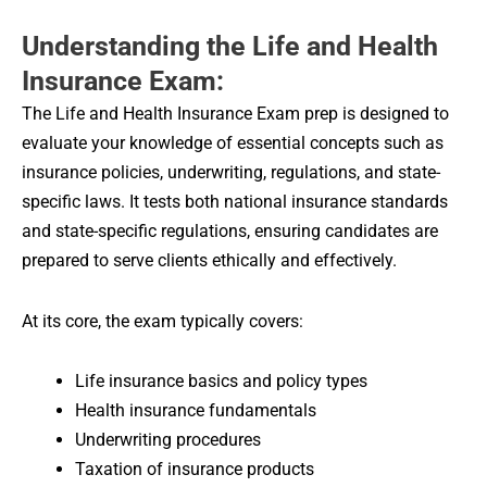
Understanding the Life and Health
Insurance Exam:
The Life and Health Insurance Exam prep is designed to
evaluate your knowledge of essential concepts such as
insurance policies, underwriting, regulations, and state-
specific laws. It tests both national insurance standards
and state-specific regulations, ensuring candidates are
prepared to serve clients ethically and effectively.
At its core, the exam typically covers:
Life insurance basics and policy types
Health insurance fundamentals
Underwriting procedures
Taxation of insurance products