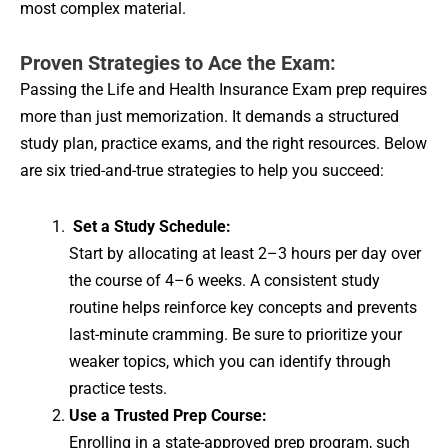
most complex material.
Proven Strategies to Ace the Exam:
Passing the Life and Health Insurance Exam prep requires
more than just memorization. It demands a structured
study plan, practice exams, and the right resources. Below
are six tried-and-true strategies to help you succeed:
Set a Study Schedule:
Start by allocating at least 2–3 hours per day over
the course of 4–6 weeks. A consistent study
routine helps reinforce key concepts and prevents
last-minute cramming. Be sure to prioritize your
weaker topics, which you can identify through
practice tests.
Use a Trusted Prep Course:
Enrolling in a state-approved prep program, such