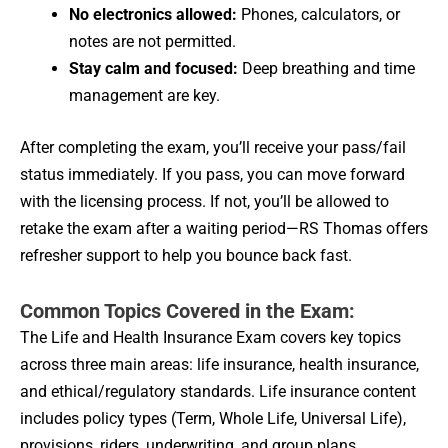
No electronics allowed:
Phones, calculators, or
notes are not permitted.
Stay calm and focused:
Deep breathing and time
management are key.
After completing the exam, you’ll receive your pass/fail
status immediately. If you pass, you can move forward
with the licensing process. If not, you’ll be allowed to
retake the exam after a waiting period—RS Thomas offers
refresher support to help you bounce back fast.
Common Topics Covered in the Exam:
The Life and Health Insurance Exam covers key topics
across three main areas: life insurance, health insurance,
and ethical/regulatory standards. Life insurance content
includes policy types (Term, Whole Life, Universal Life),
provisions, riders, underwriting, and group plans.