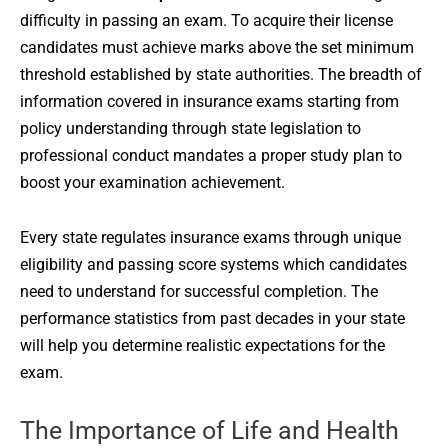
difficulty in passing an exam. To acquire their license
candidates must achieve marks above the set minimum
threshold established by state authorities. The breadth of
information covered in insurance exams starting from
policy understanding through state legislation to
professional conduct mandates a proper study plan to
boost your examination achievement.
Every state regulates insurance exams through unique
eligibility and passing score systems which candidates
need to understand for successful completion. The
performance statistics from past decades in your state
will help you determine realistic expectations for the
exam.
The Importance of Life and Health