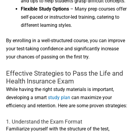
and tips to help students grasp difficult concepts.
Flexible Study Options
– Many prep courses offer
self-paced or instructor-led training, catering to
different learning styles.
By enrolling in a well-structured course, you can improve
your test-taking confidence and significantly increase
your chances of passing on the first try.
Effective Strategies to Pass the Life and
Health Insurance Exam
While having the right study materials is important,
developing a smart
study plan
can maximize your
efficiency and retention. Here are some proven strategies:
1. Understand the Exam Format
Familiarize yourself with the structure of the test,