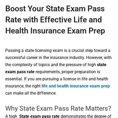
Boost Your State Exam Pass
Rate with Effective Life and
Health Insurance Exam Prep
Passing a state licensing exam is a crucial step toward a
successful career in the insurance industry. However, with
the complexity of topics and the pressure of high
state
exam pass rate
requirements, proper preparation is
essential. If you are pursuing a license in life and health
insurance, the right
life and health insurance exam prep
can make all the difference.
Why State Exam Pass Rate Matters?
A high
State exam pass rate
demonstrates the degree of