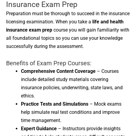
Insurance Exam Prep
Preparation must be thorough to succeed in the insurance
licensing examination. When you take a
life and health
insurance exam prep
course you will gain familiarity with
all foundational topics so you can use your knowledge
successfully during the assessment.
Benefits of Exam Prep Courses:
Comprehensive Content Coverage
– Courses
include detailed study materials covering
insurance policies, underwriting, state laws, and
ethics.
Practice Tests and Simulations
– Mock exams
help simulate real test conditions and improve
time management.
Expert Guidance
– Instructors provide insights