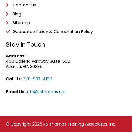
Contact Us
Blog
Sitemap
Guarantee Policy & Cancellation Policy
Stay in Touch
Address
:
400 Galleria Parkway
Suite 1500
Atlanta, GA 30339
Call Us
:
770-933-4199
Email Us
:
info@rsthomas.net
© Copyright 2026 RS Thomas Training Associates, Inc.