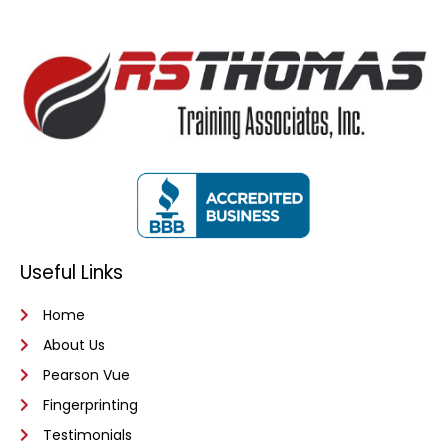
Useful Links
Home
About Us
Pearson Vue
Fingerprinting
Testimonials