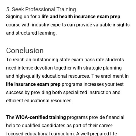
5. Seek Professional Training
Signing up for a
life and health insurance exam prep
course with industry experts can provide valuable insights
and structured learning.
Conclusion
To reach an outstanding state exam pass rate students
need intense devotion together with strategic planning
and high-quality educational resources. The enrollment in
life insurance exam prep
programs increases your test
success by providing both specialized instruction and
efficient educational resources.
The
WIOA-certified training
programs provide financial
help to qualified candidates as part of their career-
focused educational curriculum. A well-prepared life