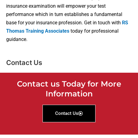
insurance examination will empower your test
performance which in turn establishes a fundamental
base for your insurance profession. Get in touch with
RS
Thomas Training Associates
today for professional
guidance.
Contact Us
Contact us Today for More
Information
Contact Us