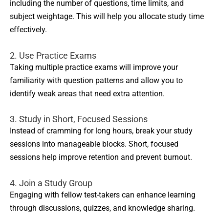
including the number of questions, time limits, and
subject weightage. This will help you allocate study time
effectively.
2. Use Practice Exams
Taking multiple practice exams will improve your
familiarity with question patterns and allow you to
identify weak areas that need extra attention.
3. Study in Short, Focused Sessions
Instead of cramming for long hours, break your study
sessions into manageable blocks. Short, focused
sessions help improve retention and prevent burnout.
4. Join a Study Group
Engaging with fellow test-takers can enhance learning
through discussions, quizzes, and knowledge sharing.