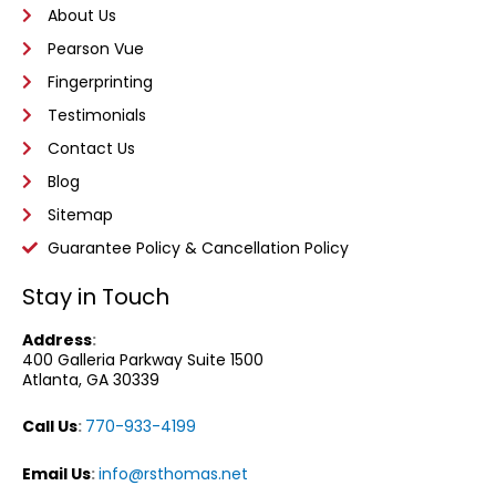
About Us
Pearson Vue
Fingerprinting
Testimonials
Contact Us
Blog
Sitemap
Guarantee Policy & Cancellation Policy
Stay in Touch
Address
:
400 Galleria Parkway
Suite 1500
Atlanta, GA 30339
Call Us
:
770-933-4199
Email Us
:
info@rsthomas.net