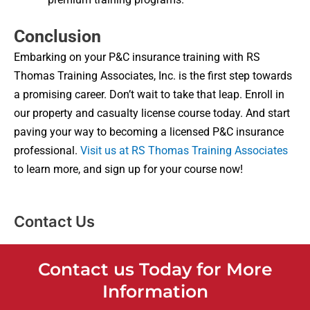
Conclusion
Embarking on your P&C insurance training with RS
Thomas Training Associates, Inc. is the first step towards
a promising career. Don’t wait to take that leap. Enroll in
our property and casualty license course today. And start
paving your way to becoming a licensed P&C insurance
professional.
Visit us at RS Thomas Training Associates
to learn more, and sign up for your course now!
Contact Us
Contact us Today for More
Information