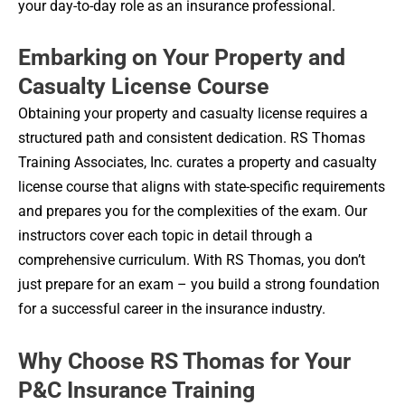
your day-to-day role as an insurance professional.
Embarking on Your Property and
Casualty License Course
Obtaining your property and casualty license requires a
structured path and consistent dedication. RS Thomas
Training Associates, Inc. curates a property and casualty
license course that aligns with state-specific requirements
and prepares you for the complexities of the exam. Our
instructors cover each topic in detail through a
comprehensive curriculum. With RS Thomas, you don’t
just prepare for an exam – you build a strong foundation
for a successful career in the insurance industry.
Why Choose RS Thomas for Your
P&C Insurance Training