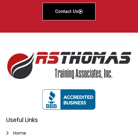
Contact Us
Useful Links
Home