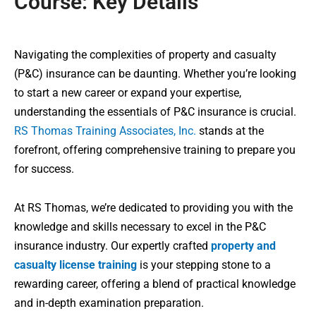
Course: Key Details
Navigating the complexities of property and casualty
(P&C) insurance can be daunting. Whether you’re looking
to start a new career or expand your expertise,
understanding the essentials of P&C insurance is crucial.
RS Thomas Training Associates, Inc.
stands at the
forefront, offering comprehensive training to prepare you
for success.
At RS Thomas, we’re dedicated to providing you with the
knowledge and skills necessary to excel in the P&C
insurance industry. Our expertly crafted
property and
casualty license training
is your stepping stone to a
rewarding career, offering a blend of practical knowledge
and in-depth examination preparation.