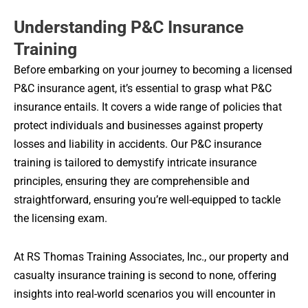
Understanding P&C Insurance
Training
Before embarking on your journey to becoming a licensed
P&C insurance agent, it’s essential to grasp what P&C
insurance entails. It covers a wide range of policies that
protect individuals and businesses against property
losses and liability in accidents. Our P&C insurance
training is tailored to demystify intricate insurance
principles, ensuring they are comprehensible and
straightforward, ensuring you’re well-equipped to tackle
the licensing exam.
At RS Thomas Training Associates, Inc., our property and
casualty insurance training is second to none, offering
insights into real-world scenarios you will encounter in