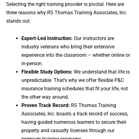
Selecting the right training provider is pivotal. Here are
three reasons why RS Thomas Training Associates, Inc.
stands out:
Expert-Led Instruction:
Our instructors are
industry veterans who bring their extensive
experience into the classroom – whether online or
in-person.
Flexible Study Options:
We understand that life is
unpredictable. That’s why we offer flexible P&C
insurance training schedules that fit your life, not
the other way around.
Proven Track Record:
RS Thomas Training
Associates, Inc. boasts a track record of success,
having guided numerous learners to secure their
property and casualty licenses through our
premium training programs.