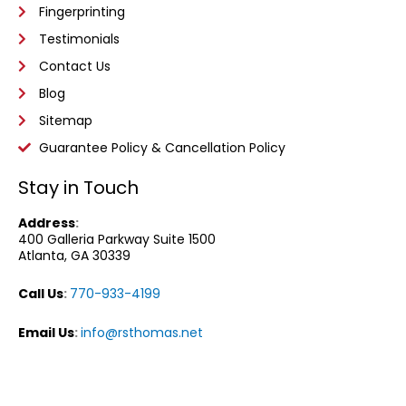
Fingerprinting
Testimonials
Contact Us
Blog
Sitemap
Guarantee Policy & Cancellation Policy
Stay in Touch
Address
:
400 Galleria Parkway
Suite 1500
Atlanta, GA 30339
Call Us
:
770-933-4199
Email Us
:
info@rsthomas.net