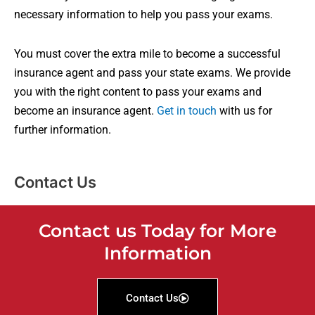
necessary information to help you pass your exams.
You must cover the extra mile to become a successful
insurance agent and pass your state exams. We provide
you with the right content to pass your exams and
become an insurance agent.
Get in touch
with us for
further information.
Contact Us
Contact us Today for More
Information
Contact Us