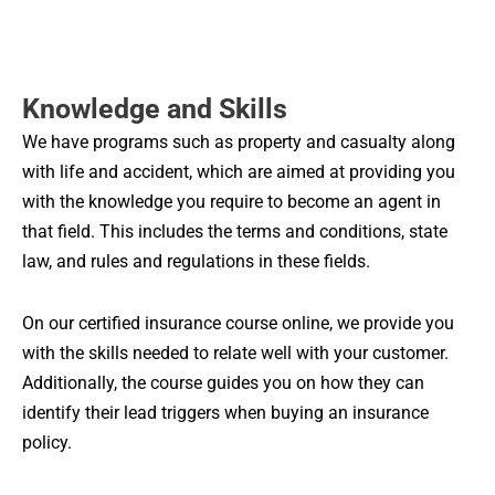
Knowledge and Skills
We have programs such as property and casualty along
with life and accident, which are aimed at providing you
with the knowledge you require to become an agent in
that field. This includes the terms and conditions, state
law, and rules and regulations in these fields.
On our certified insurance course online, we provide you
with the skills needed to relate well with your customer.
Additionally, the course guides you on how they can
identify their lead triggers when buying an insurance
policy.