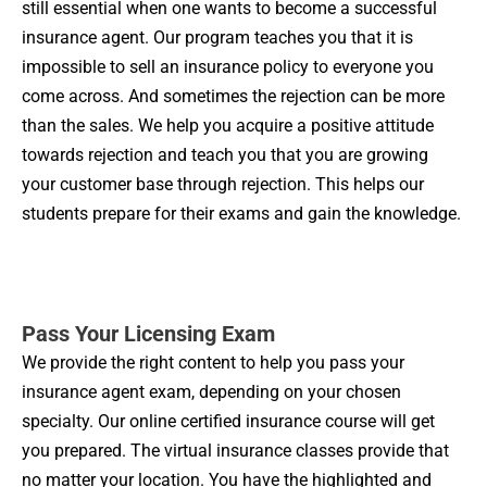
still essential when one wants to become a successful
insurance agent. Our program teaches you that it is
impossible to sell an insurance policy to everyone you
come across. And sometimes the rejection can be more
than the sales. We help you acquire a positive attitude
towards rejection and teach you that you are growing
your customer base through rejection. This helps our
students prepare for their exams and gain the knowledge.
Pass Your Licensing Exam
We provide the right content to help you pass your
insurance agent exam, depending on your chosen
specialty. Our online certified insurance course will get
you prepared. The virtual insurance classes provide that
no matter your location. You have the highlighted and