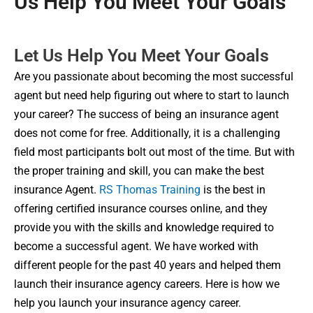
Us Help You Meet Your Goals
Let Us Help You Meet Your Goals
Are you passionate about becoming the most successful
agent but need help figuring out where to start to launch
your career? The success of being an insurance agent
does not come for free. Additionally, it is a challenging
field most participants bolt out most of the time. But with
the proper training and skill, you can make the best
insurance Agent.
RS Thomas Training
is the best in
offering certified insurance courses online, and they
provide you with the skills and knowledge required to
become a successful agent. We have worked with
different people for the past 40 years and helped them
launch their insurance agency careers. Here is how we
help you launch your insurance agency career.