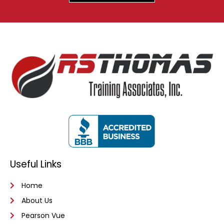
Useful Links
Home
About Us
Pearson Vue