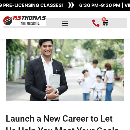
»
Skip
PRE-LICENSING CLASSES!
6:30 PM–9:30 PM | VI
to
content
0
Cart
Launch a New Career to Let