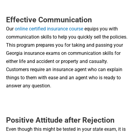
Effective Communication
Our
online certified insurance course
equips you with
communication skills to help you quickly sell the policies.
This program prepares you for taking and passing your
Georgia insurance exams on communication skills for
either life and accident or property and casualty.
Customers require an insurance agent who can explain
things to them with ease and an agent who is ready to
answer any question.
Positive Attitude after Rejection
Even though this might be tested in your state exam, it is